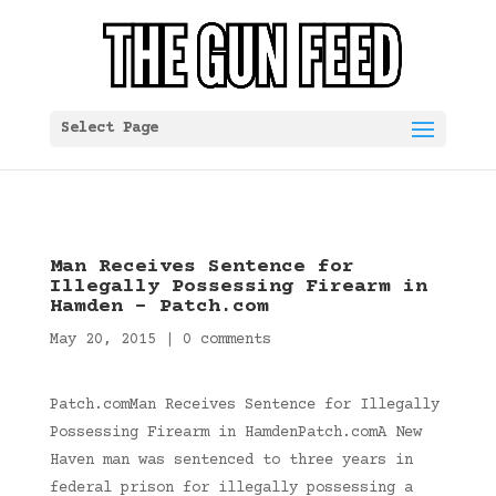
Select Page
Man Receives Sentence for
Illegally Possessing Firearm in
Hamden – Patch.com
May 20, 2015
|
0 comments
Patch.comMan Receives Sentence for Illegally
Possessing Firearm in HamdenPatch.comA New
Haven man was sentenced to three years in
federal prison for illegally possessing a