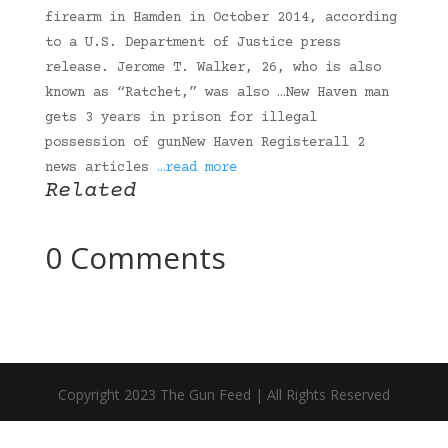
firearm in Hamden in October 2014, according
to a U.S. Department of Justice press
release. Jerome T. Walker, 26, who is also
known as “Ratchet,” was also …New Haven man
gets 3 years in prison for illegal
possession of gunNew Haven Registerall 2
news articles
…read more
Related
0 Comments
Copyright 2023 The Gun Feed | All Rights Reserved