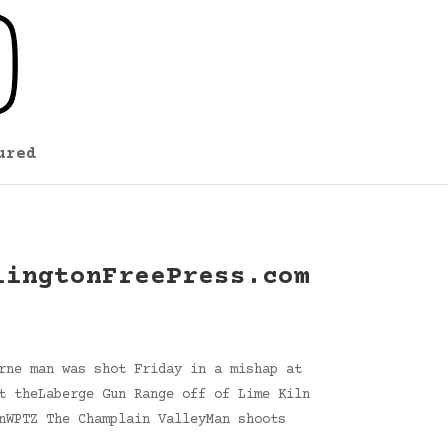
ured
lingtonFreePress.com
rne man was shot Friday in a mishap at
t theLaberge Gun Range off of Lime Kiln
nWPTZ The Champlain ValleyMan shoots