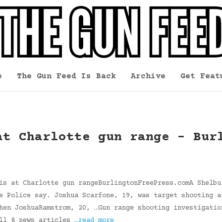
e
The Gun Feed Is Back
Archive
Get Feat
at Charlotte gun range – Bur
is at Charlotte gun rangeBurlingtonFreePress.comA Shelbu
e Police say. Joshua Scarfone, 19, was target shooting a
hen JoshuaRamstrom, 20, …Gun range shooting investigatio
all 8 news articles
…read more