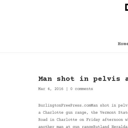
Hom
Man shot in pelvis 
Mar 4, 2016
|
0 comments
BurlingtonFreePress.comMan shot in pelv
a Charlotte gun range, the Vermont Stat
Road in Charlotte on Friday afternoon w
another man at gun rangeRutland Herald