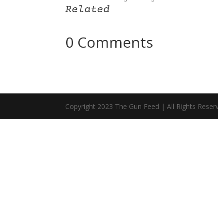
Related
0 Comments
Copyright 2023 The Gun Feed | All Rights Reser