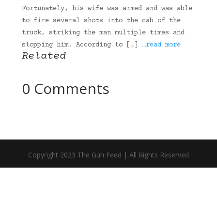
Fortunately, his wife was armed and was able
to fire several shots into the cab of the
truck, striking the man multiple times and
stopping him. According to […]
…read more
Related
0 Comments
Copyright 2023 The Gun Feed | All Rights Reserved