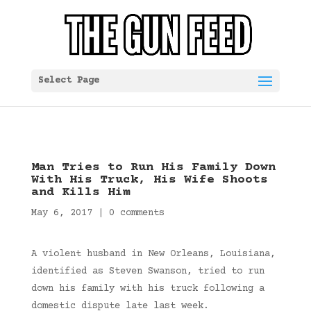
Select Page
Man Tries to Run His Family Down
With His Truck, His Wife Shoots
and Kills Him
May 6, 2017
|
0 comments
A violent husband in New Orleans, Louisiana,
identified as Steven Swanson, tried to run
down his family with his truck following a
domestic dispute late last week.