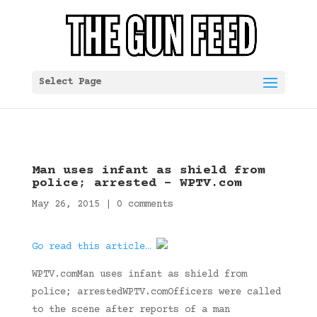
Select Page
Man uses infant as shield from
police; arrested – WPTV.com
May 26, 2015
|
0 comments
Go read this article…
WPTV.comMan uses infant as shield from
police; arrestedWPTV.comOfficers were called
to the scene after reports of a man