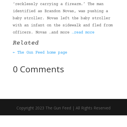
‘recklessly carrying a firearm.’ The man
identified as Brandon Novas, was pushing a
baby stroller. Novas left the baby stroller
with an infant on the sidewalk and fled from
officers. Novas …and more
…read more
Related
← The Gun Feed home page
0 Comments
Copyright 2023 The Gun Feed | All Rights Reserved