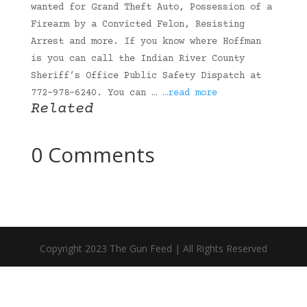
wanted for Grand Theft Auto, Possession of a
Firearm by a Convicted Felon, Resisting
Arrest and more. If you know where Hoffman
is you can call the Indian River County
Sheriff’s Office Public Safety Dispatch at
772-978-6240. You can …
…read more
Related
0 Comments
Copyright 2023 The Gun Feed | All Rights Reserved