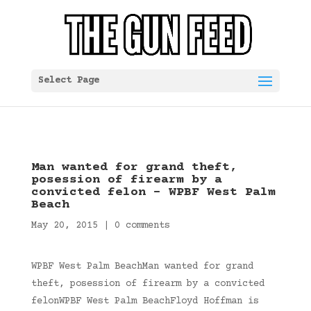
Select Page
Man wanted for grand theft,
posession of firearm by a
convicted felon – WPBF West Palm
Beach
May 20, 2015
|
0 comments
WPBF West Palm BeachMan wanted for grand
theft, posession of firearm by a convicted
felonWPBF West Palm BeachFloyd Hoffman is