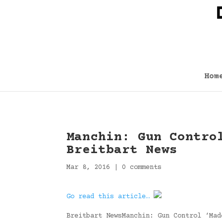
Hom
Manchin: Gun Contro
Breitbart News
Mar 8, 2016
|
0 comments
Go read this article…
Breitbart NewsManchin: Gun Control ‘Mad