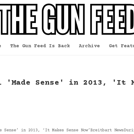
e
The Gun Feed Is Back
Archive
Get Feat
l 'Made Sense' in 2013, 'It 
e Sense’ in 2013, ‘It Makes Sense Now’Breitbart NewsDuri