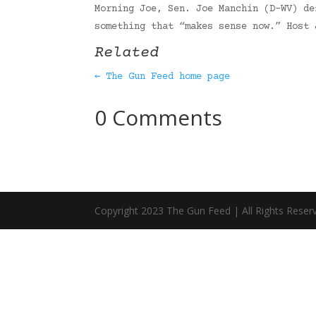
Morning Joe, Sen. Joe Manchin (D-WV) de
something that “makes sense now.” Host
Related
← The Gun Feed home page
0 Comments
Copyright 2023 The Gun Feed | All Rights Reser