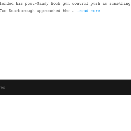
fended his post-Sandy Hook gun control push as something
 Joe Scarborough approached the …
…read more
ved