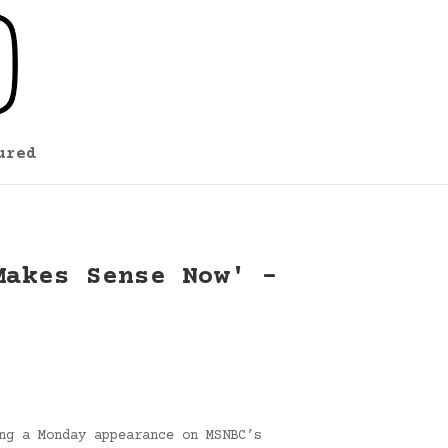
ured
Makes Sense Now' –
ng a Monday appearance on MSNBC’s