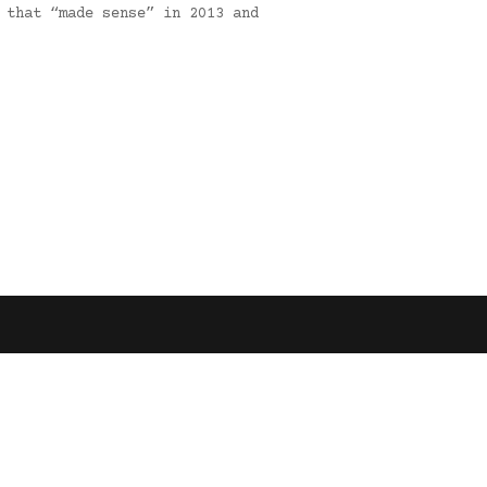
 that “made sense” in 2013 and