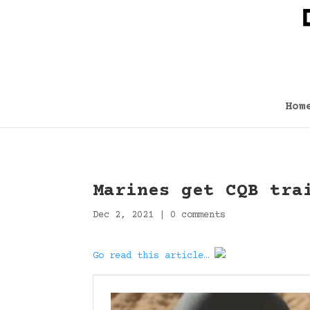
Hom
Marines get CQB tra
Dec 2, 2021
|
0 comments
Go read this article…