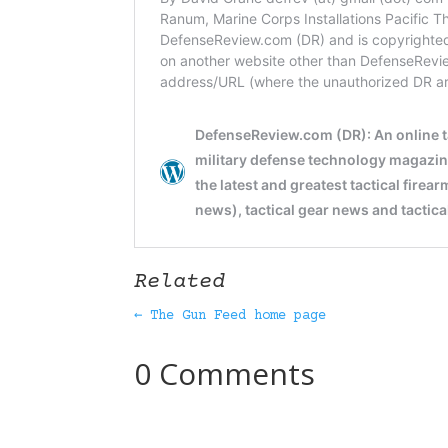
Related
← The Gun Feed home page
0 Comments