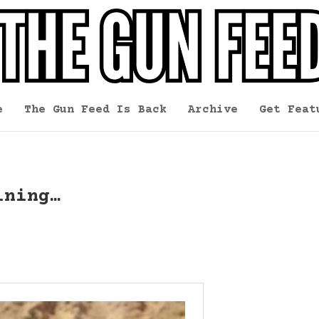
e
The Gun Feed Is Back
Archive
Get Feat
ining…