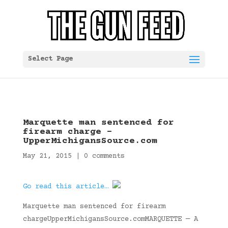
Select Page
Marquette man sentenced for
firearm charge –
UpperMichigansSource.com
May 21, 2015
|
0 comments
Go read this article…
Marquette man sentenced for firearm
chargeUpperMichigansSource.comMARQUETTE — A