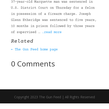
37-year-old Marquette man was sentenced in
U.S. District Court on Thursday for a felon
in possession of a firearm charge. Joseph
Glenn Etheridge was sentenced to five years,
10 months in prison followed by three years
of supervised …
…read more
Related
← The Gun Feed home page
0 Comments
Copyright 2023 The Gun Feed | All Rights Reserved