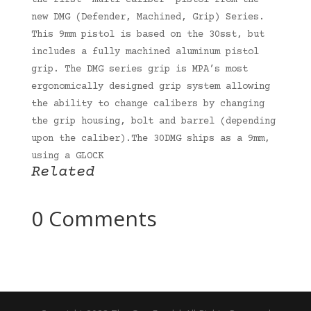
the first “multi caliber” pistol from the
new DMG (Defender, Machined, Grip) Series.
This 9mm pistol is based on the 30sst, but
includes a fully machined aluminum pistol
grip. The DMG series grip is MPA’s most
ergonomically designed grip system allowing
the ability to change calibers by changing
the grip housing, bolt and barrel (depending
upon the caliber).The 30DMG ships as a 9mm,
using a GLOCK
Related
0 Comments