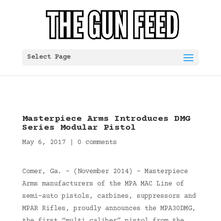
Select Page
Masterpiece Arms Introduces DMG
Series Modular Pistol
May 6, 2017
|
0 comments
Comer, Ga. – (November 2014) – Masterpiece
Arms manufacturers of the MPA MAC Line of
semi-auto pistols, carbines, suppressors and
MPAR Rifles, proudly announces the MPA30DMG,