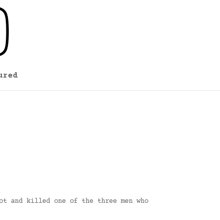
ured
ot and killed one of the three men who