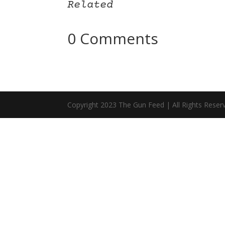
Related
0 Comments
Copyright 2023 The Gun Feed | All Rights Reser