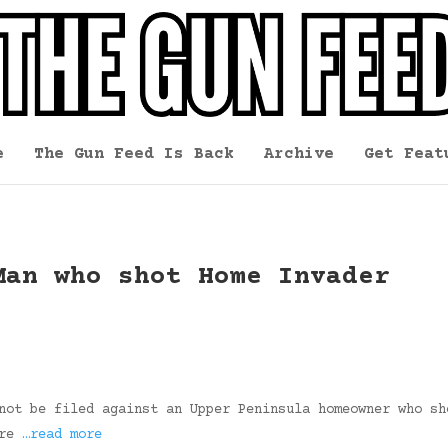
e
The Gun Feed Is Back
Archive
Get Feat
Man who shot Home Invader
not be filed against an Upper Peninsula homeowner who sh
ere
…read more