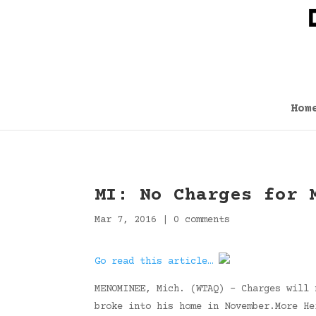
Hom
MI: No Charges for 
Mar 7, 2016
|
0 comments
Go read this article…
MENOMINEE, Mich. (WTAQ) – Charges will 
broke into his home in November.More H