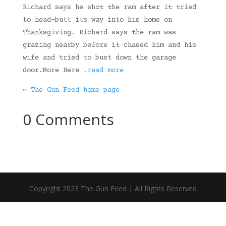
Richard says he shot the ram after it tried
to head-butt its way into his home on
Thanksgiving. Richard says the ram was
grazing nearby before it chased him and his
wife and tried to bust down the garage
door.More Here
…read more
← The Gun Feed home page
0 Comments
Copyright 2023 The Gun Feed | All Rights Reserved