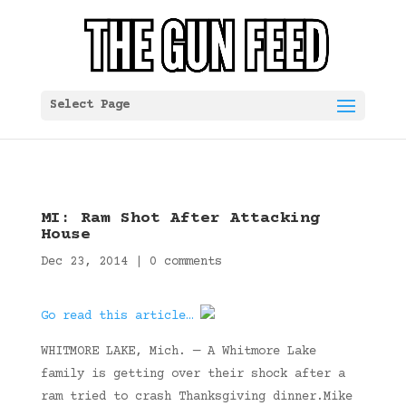
Select Page
MI: Ram Shot After Attacking
House
Dec 23, 2014
|
0 comments
Go read this article…
WHITMORE LAKE, Mich. — A Whitmore Lake
family is getting over their shock after a
ram tried to crash Thanksgiving dinner.Mike