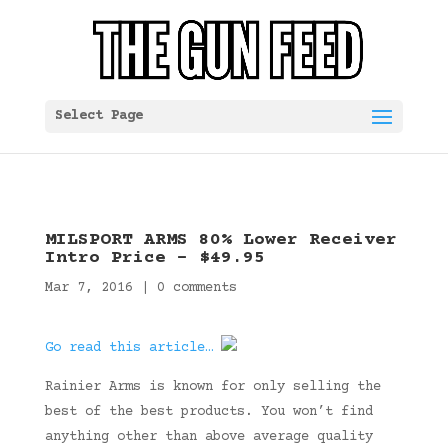
Select Page
MILSPORT ARMS 80% Lower Receiver
Intro Price – $49.95
Mar 7, 2016
|
0 comments
Go read this article…
Rainier Arms is known for only selling the
best of the best products. You won’t find
anything other than above average quality