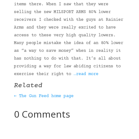
items there. When I saw that they were
selling the new MILSPORT ARMS 80% lower
receivers I checked with the guys at Rainier
Arms and they were really excited to have
access to these very high quality lowers.
Many people mistake the idea of an 80% lower
as “a way to save money” when in reality it
has nothing to do with that. It’s all about
providing a way for law abiding citizens to
exercise their right to
…read more
Related
← The Gun Feed home page
0 Comments