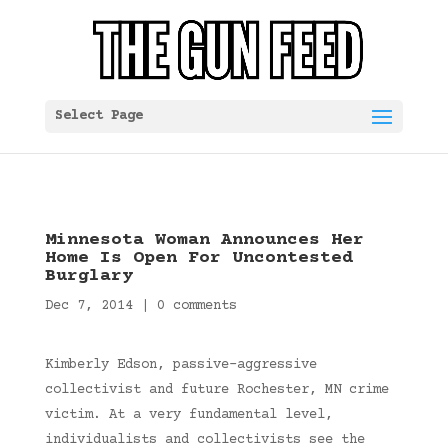
Select Page
Minnesota Woman Announces Her
Home Is Open For Uncontested
Burglary
Dec 7, 2014
|
0 comments
Kimberly Edson, passive-aggressive
collectivist and future Rochester, MN crime
victim. At a very fundamental level,
individualists and collectivists see the