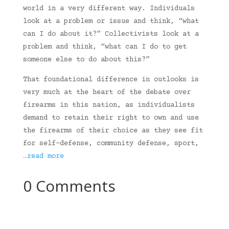
world in a very different way. Individuals
look at a problem or issue and think, “what
can I do about it?” Collectivists look at a
problem and think, “what can I do to get
someone else to do about this?”
That foundational difference in outlooks is
very much at the heart of the debate over
firearms in this nation, as individualists
demand to retain their right to own and use
the firearms of their choice as they see fit
for self-defense, community defense, sport,
…read more
0 Comments