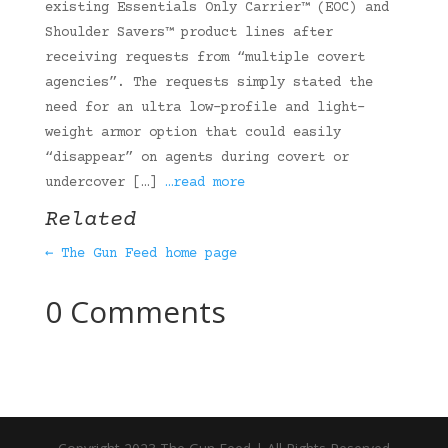
existing Essentials Only Carrier™ (EOC) and
Shoulder Savers™ product lines after
receiving requests from “multiple covert
agencies”. The requests simply stated the
need for an ultra low-profile and light-
weight armor option that could easily
“disappear” on agents during covert or
undercover […]
…read more
Related
← The Gun Feed home page
0 Comments