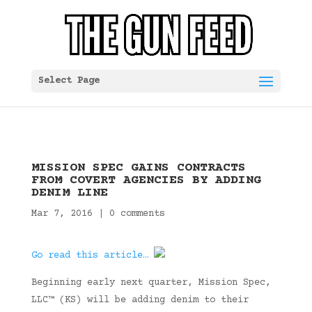
Select Page
MISSION SPEC GAINS CONTRACTS
FROM COVERT AGENCIES BY ADDING
DENIM LINE
Mar 7, 2016
|
0 comments
Go read this article…
Beginning early next quarter, Mission Spec,
LLC™ (KS) will be adding denim to their