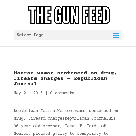
Select Page
Monroe woman sentenced on drug,
firearm charges – Republican
Journal
May 21, 2015
|
0 comments
Republican JournalMonroe woman sentenced on
drug, firearm chargesRepublican JournalHis
36-year-old brother, James T. Ford, of
Monroe, pleaded guilty to conspiracy to