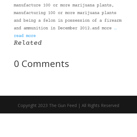
manufacture 100 or more marijuana plants,
manufacturing 100 or more marijuana plants
and being a felon in possession of a firearm
and ammunition in December 2012.and more
…
read more
Related
0 Comments
Copyright 2023 The Gun Feed | All Rights Reserved