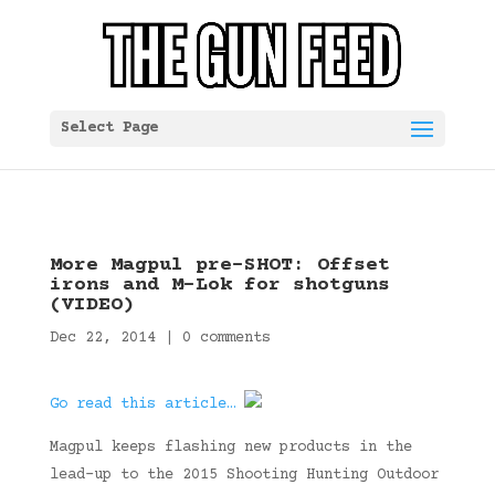
Select Page
More Magpul pre-SHOT: Offset
irons and M-Lok for shotguns
(VIDEO)
Dec 22, 2014
|
0 comments
Go read this article…
Magpul keeps flashing new products in the
lead-up to the 2015 Shooting Hunting Outdoor