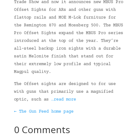
Trade Show and now it announces new MBUS Pro
Offset Sights for ARs and other guns with
flattop rails and MOE M-Lok furniture for
the Remington 870 and Mossberg 500. The MBUS
Pro Offset Sights expand the MBUS Pro series
introduced at the top of the year. They’re
all-steel backup iron sights with a durable
satin Melonite finish that stand out for
their extremely low profile and typical
Magpul quality.
The Offset sights are designed to for use
with guns that primarily use a magnified
optic, such as
…read more
← The Gun Feed home page
0 Comments