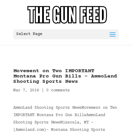
Select Page
Movement on Two IMPORTANT
Montana Pro Gun Bills – AmmoLand
Shooting Sports News
Mar 7, 2016
|
0 comments
AmmoLand Shooting Sports NewsMovement on Two
IMPORTANT Montana Pro Gun BillsAmmoLand
Shooting Sports NewsMissoula, MT –
(Ammoland.com)- Montana Shooting Sports