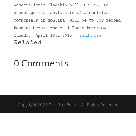
Association’s flagship bill, SB 122, to
encourage the manufacture of ammunition
components in Montana, will be up for Second
Reading before the full House tomorrow,
Tuesday, April 13th 2015.
…read more
Related
0 Comments
Copyright 2023 The Gun Feed | All Rights Reserved