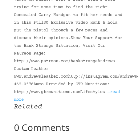
trying for some time to find the right
Concealed Carry Handgun to fit her needs and
in this Full30 Exclusive video Hank & Lola
put the pistol through a few paces and
discuss their opinions.Show Your Support for
the Hank Strange Situation, Visit Our
Patreon Page:
http://www.patreon.com/hankstrangeAndrews
Custom Leather
www.andrewsleather.comhttp://instagram.com/andrews
462-0576Ammo Provided by GTR Munitions:
http://www.gtrmunitions.comLifestyles
…read
more
Related
0 Comments