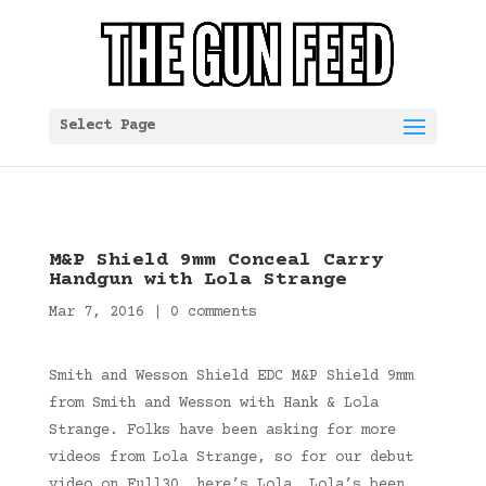
Select Page
M&P Shield 9mm Conceal Carry
Handgun with Lola Strange
Mar 7, 2016
|
0 comments
Smith and Wesson Shield EDC M&P Shield 9mm
from Smith and Wesson with Hank & Lola
Strange. Folks have been asking for more
videos from Lola Strange, so for our debut
video on Full30, here’s Lola. Lola’s been