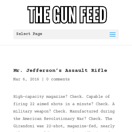
Select Page
Mr. Jefferson’s Assault Rifle
Mar 6, 2016
|
0 comments
High-capacity magazine? Check. Capable of
firing 22 aimed shots in a minute? Check. A
military weapon? Check. Manufactured during
the American Revolutionary War? Check. The
Girandoni was 22-shot, magazine-fed, nearly