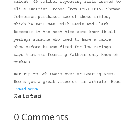
silent .46 caliber repeating rifle issued to
elite Austrian troops from 1780-1815. Thomas
Jefferson purchased two of these rifles,
which he sent west with Lewis and Clark.
Remember it the next time some know-it-all—
perhaps someone who used to have a cable
show before he was fired for low ratings—
says that the Founding Fathers only knew of
muskets.
Hat tip to Bob Owens over at Bearing Arms.
Bob’s got a great video on his article. Head
…read more
Related
0 Comments