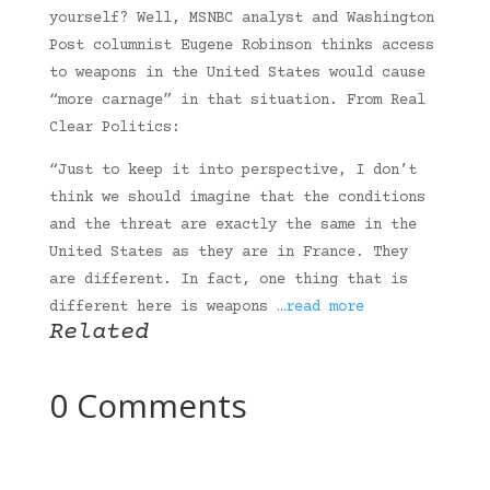
yourself? Well, MSNBC analyst and Washington
Post columnist Eugene Robinson thinks access
to weapons in the United States would cause
“more carnage” in that situation. From Real
Clear Politics:
“Just to keep it into perspective, I don’t
think we should imagine that the conditions
and the threat are exactly the same in the
United States as they are in France. They
are different. In fact, one thing that is
different here is weapons
…read more
Related
0 Comments