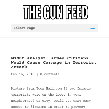
Select Page
MSNBC Analyst: Armed Citizens
Would Cause Carnage in Terrorist
Attack
Feb 18, 2016
|
0 comments
Picture from Town Hall.com If two Islamic
terrorists were on the loose in your
neighborhood or city, would you want easy
access to firearms in order to protect