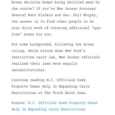
Bruen decision keeps being whittled away by
the courts? If you’re New Jersey Attorney
General Matt Platkin and Gov. Phil Murphy,
the answer is to find other people to do
your dirty work of creating additional “gun-
free” zones for you.
For some background, following the Bruen
ruling, which struck down New York’s
restrictive carry law, New Jersey officials
realized their laws were equally
unconstitutional.
Continue reading N.J. Officials Seek
Property Owner Help In Expanding Carry
Restrictions at The Truth About Guns.
Source:
N.J. Officials Seek Property Owner
Help In Expanding Carry Restrictions