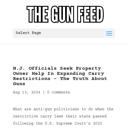
Select Page
N.J. Officials Seek Property
Owner Help In Expanding Carry
Restrictions – The Truth About
Guns
Aug 13, 2024
|
0 comments
What are anti-gun politicians to do when the
restrictive carry laws their state passed
following the U.S. Supreme Court’s 2022