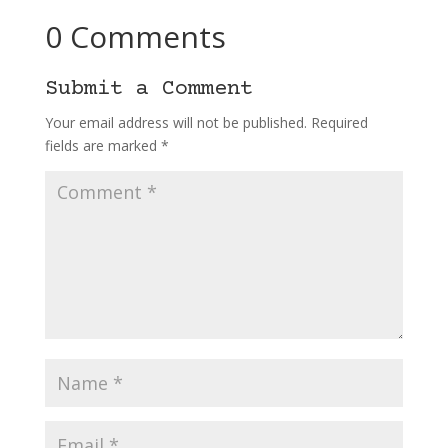
0 Comments
Submit a Comment
Your email address will not be published.
Required
fields are marked
*