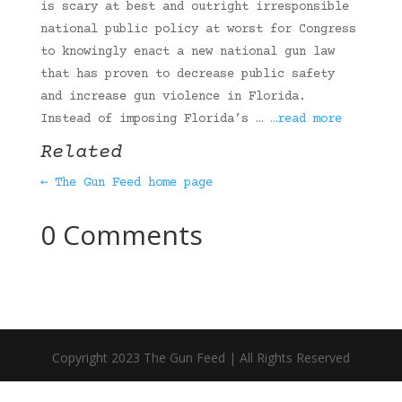
is scary at best and outright irresponsible
national public policy at worst for Congress
to knowingly enact a new national gun law
that has proven to decrease public safety
and increase gun violence in Florida.
Instead of imposing Florida’s …
…read more
Related
← The Gun Feed home page
0 Comments
Copyright 2023 The Gun Feed | All Rights Reserved