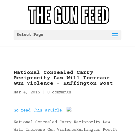
Select Page
National Concealed Carry
Reciprocity Law Will Increase
Gun Violence – Huffington Post
Mar 4, 2016
|
0 comments
Go read this article…
National Concealed Carry Reciprocity Law
Will Increase Gun ViolenceHuffington PostIt