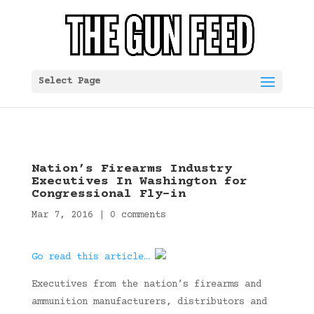
Select Page
Nation’s Firearms Industry
Executives In Washington for
Congressional Fly-in
Mar 7, 2016
|
0 comments
Go read this article…
Executives from the nation’s firearms and
ammunition manufacturers, distributors and