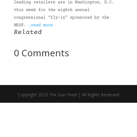
leading retailers are in Washington, D.C.
this week for the eighth annual
congressional “fly-in” sponsored by the
NSSF.
…read more
Related
0 Comments
Copyright 2023 The Gun Feed | All Rights Reserved