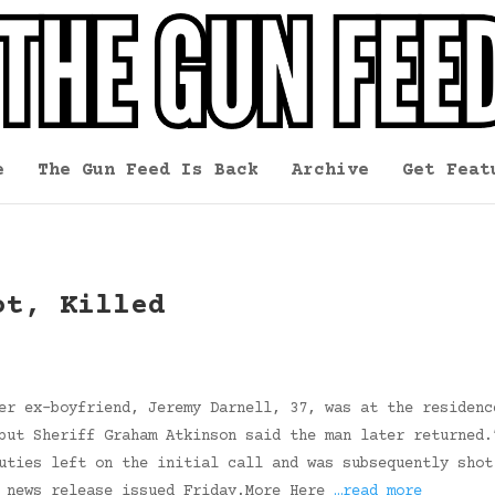
e
The Gun Feed Is Back
Archive
Get Feat
ot, Killed
er ex-boyfriend, Jeremy Darnell, 37, was at the residenc
but Sheriff Graham Atkinson said the man later returned.
uties left on the initial call and was subsequently shot
a news release issued Friday.More Here
…read more