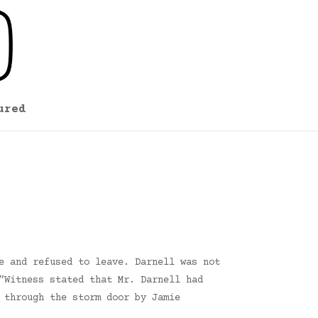
ured
e and refused to leave. Darnell was not
”Witness stated that Mr. Darnell had
 through the storm door by Jamie