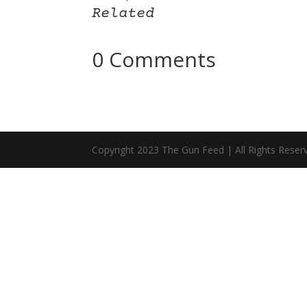
Related
0 Comments
Copyright 2023 The Gun Feed | All Rights Reser