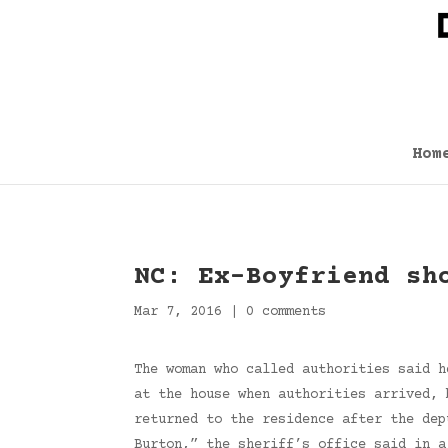
Hom
NC: Ex-Boyfriend sh
Mar 7, 2016
|
0 comments
The woman who called authorities said h
at the house when authorities arrived, 
returned to the residence after the dep
Burton,” the sheriff’s office said in 