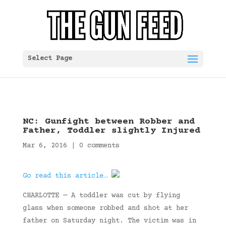
Select Page
NC: Gunfight between Robber and
Father, Toddler slightly Injured
Mar 6, 2016
|
0 comments
Go read this article…
CHARLOTTE — A toddler was cut by flying
glass when someone robbed and shot at her
father on Saturday night. The victim was in