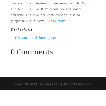
his car J.M. Keynes Drive near North Tryon
and W.T. Harris Blvd when police said
someone the victim knew robbed him at
gunpoint.More Here
…read more
Related
← The Gun Feed home page
0 Comments
Copyright 2023 The Gun Feed | All Rights Reserved