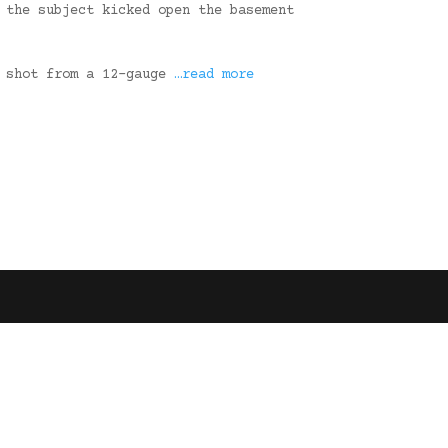
 the subject kicked open the basement
e shot from a 12-gauge
…read more