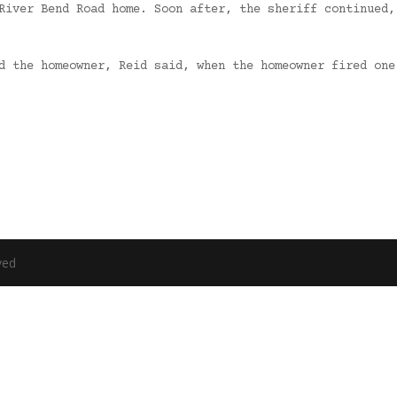
River Bend Road home. Soon after, the sheriff continued,
rd the homeowner, Reid said, when the homeowner fired on
ved