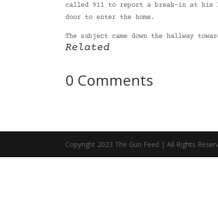
called 911 to report a break-in at his 
door to enter the home.
The subject came down the hallway towa
Related
0 Comments
Copyright 2023 The Gun Feed | All Rights Reser