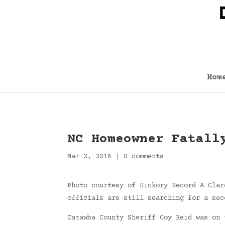
Hom
NC Homeowner Fatall
Mar 2, 2016
|
0 comments
Photo courtesy of Hickory Record A Clar
officials are still searching for a sec
Catawba County Sheriff Coy Reid was on 