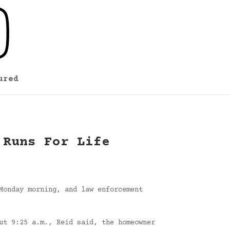
ured
 Runs For Life
Monday morning, and law enforcement
ut 9:25 a.m., Reid said, the homeowner