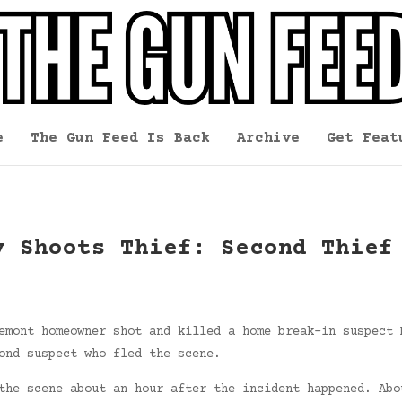
e
The Gun Feed Is Back
Archive
Get Feat
y Shoots Thief: Second Thief
emont homeowner shot and killed a home break-in suspect 
ond suspect who fled the scene.
the scene about an hour after the incident happened. Abo