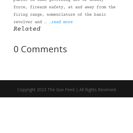
public on laws governing use of deadly
force, firearm safety, at and away from the
firing range, nomenclature of the basic
revolver and …
…read more
Related
0 Comments
Copyright 2023 The Gun Feed | All Rights Reserved