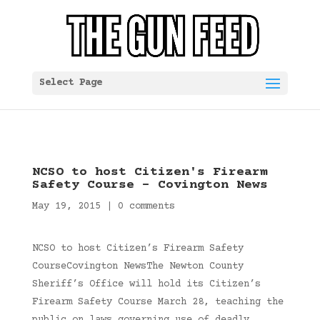
Select Page
NCSO to host Citizen's Firearm
Safety Course – Covington News
May 19, 2015
|
0 comments
NCSO to host Citizen’s Firearm Safety
CourseCovington NewsThe Newton County
Sheriff’s Office will hold its Citizen’s
Firearm Safety Course March 28, teaching the