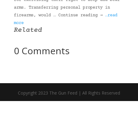
for exercising their right to keep and bear
arms. Transferring personal property in
firearms, would … Continue reading →
…read
more
Related
0 Comments
Copyright 2023 The Gun Feed | All Rights Reserved