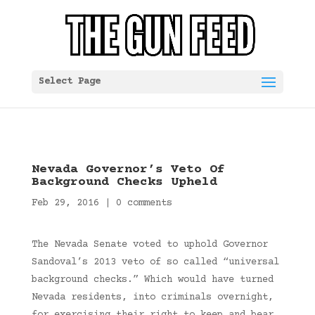
Select Page
Nevada Governor’s Veto Of
Background Checks Upheld
Feb 29, 2016
|
0 comments
The Nevada Senate voted to uphold Governor
Sandoval’s 2013 veto of so called “universal
background checks.” Which would have turned
Nevada residents, into criminals overnight,