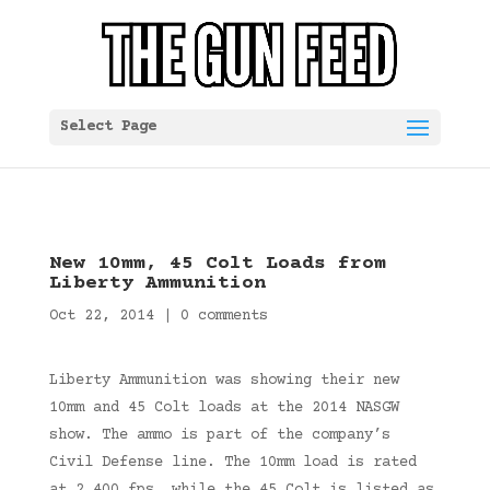
Select Page
New 10mm, 45 Colt Loads from
Liberty Ammunition
Oct 22, 2014
|
0 comments
Liberty Ammunition was showing their new
10mm and 45 Colt loads at the 2014 NASGW
show. The ammo is part of the company’s
Civil Defense line. The 10mm load is rated