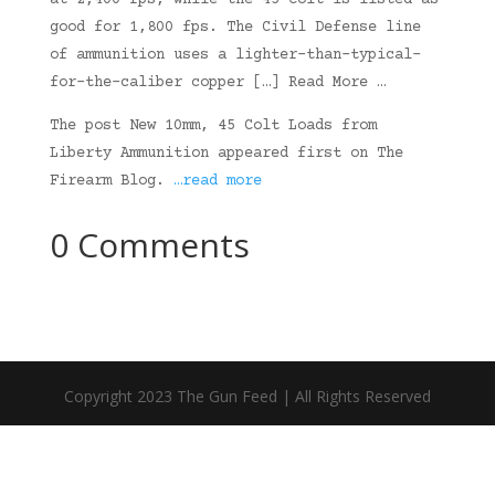
at 2,400 fps, while the 45 Colt is listed as
good for 1,800 fps. The Civil Defense line
of ammunition uses a lighter-than-typical-
for-the-caliber copper […] Read More …
The post New 10mm, 45 Colt Loads from
Liberty Ammunition appeared first on The
Firearm Blog.
…read more
0 Comments
Copyright 2023 The Gun Feed | All Rights Reserved