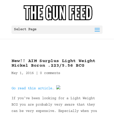
Select Page
New!! AIM Surplus Light Weight
Nickel Boron .223/5.56 BCG
May 1, 2016
|
0 comments
Go read this article…
If you’ve been looking for a Light Weight
BCG you are probably very aware that they
can be very expensive. Especially when you