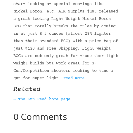
start looking at special coatings like
Nickel Boron, etc. AIM Surplus just released
a great looking Light Weight Nickel Boron
BCG that totally breaks the rules by coming
in at just 8.5 ounces (almost 28% lighter
than their standard BCG) with a price tag of
just $120 and Free Shipping. Light Weight
BCGs are not only great for those uber light
weight builds but work great for 3-
Gun/Competition shooters looking to tune a
gun for super light
…read more
Related
← The Gun Feed home page
0 Comments