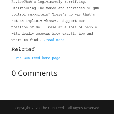
ReviewThat’s legitimately terrifying.
Distributing the names and addresses of gun
control supporters? There’s no way that’s
not an implicit threat. “Support our
position or we’ll make sure lots of people
with deadly weapons know exactly how and
where to find …
…read more
Related
← The Gun Feed home page
0 Comments
Copyright 2023 The Gun Feed | All Rights Reserved