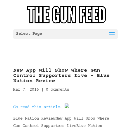
Select Page
New App Will Show Where Gun
Control Supporters Live – Blue
Nation Review
Mar 7, 2016
|
0 comments
Go read this article…
Blue Nation ReviewNew App Will Show Where
Gun Control Supporters LiveBlue Nation