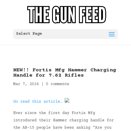
Select Page
NEW!! Fortis Mfg Hammer Charging
Handle for 7.62 Rifles
Mar 7, 2016
|
0 comments
Go read this article…
Ever since the first day Fortis Mfg
introduced their Hammer charging handle for
the AR-15 people have been asking “Are you