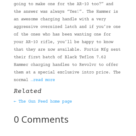
going to make one for the AR-10 too?” and
the answer was always “Yes!”. The Hammer is
an awesome charging handle with a very
aggressive oversized latch and if you’re one
of the ones who has been wanting one for
your AR-10 rifle, you’ll be happy to know
that they are now available. Fortis Mfg sent
their first batch of Black Teflon 7.62
Hammer charging handles to Revolvr to offer
them at a special exclusive intro price. The
normal
…read more
Related
← The Gun Feed home page
0 Comments