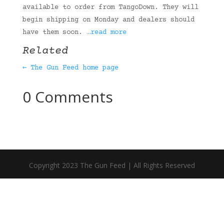
available to order from TangoDown. They will
begin shipping on Monday and dealers should
have them soon.
…read more
Related
← The Gun Feed home page
0 Comments
Copyright 2023 The Gun Feed | All Rights Reserved