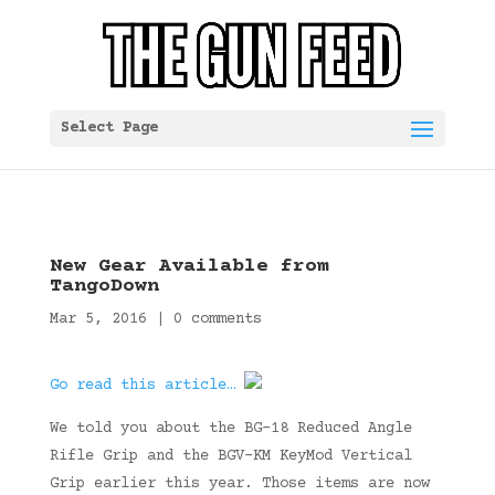
Select Page
New Gear Available from
TangoDown
Mar 5, 2016
|
0 comments
Go read this article…
We told you about the BG-18 Reduced Angle
Rifle Grip and the BGV-KM KeyMod Vertical
Grip earlier this year. Those items are now