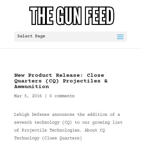
Select Page
New Product Release: Close
Quarters (CQ) Projectiles &
Ammunition
Mar 5, 2016
|
0 comments
Lehigh Defense announces the addition of a
seventh technology (CQ) to our growing list
of Projectile Technologies. About CQ
Technology (Close Quarters)