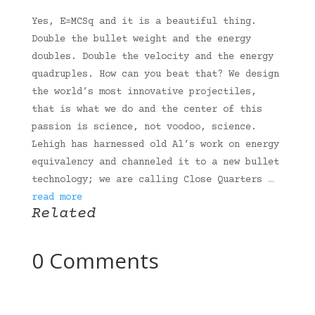
Yes, E=MCSq and it is a beautiful thing.
Double the bullet weight and the energy
doubles. Double the velocity and the energy
quadruples. How can you beat that? We design
the world’s most innovative projectiles,
that is what we do and the center of this
passion is science, not voodoo, science.
Lehigh has harnessed old Al’s work on energy
equivalency and channeled it to a new bullet
technology; we are calling Close Quarters
…
read more
Related
0 Comments