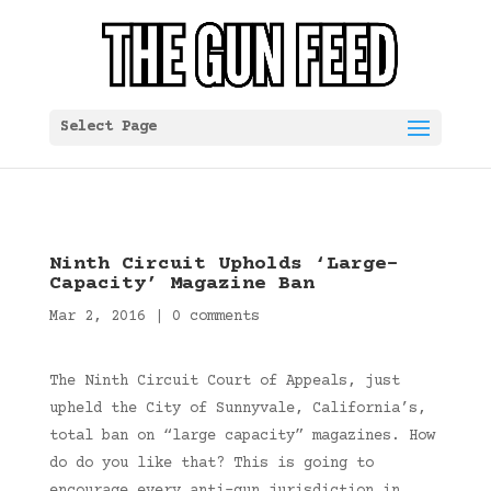
Select Page
Ninth Circuit Upholds ‘Large-
Capacity’ Magazine Ban
Mar 2, 2016
|
0 comments
The Ninth Circuit Court of Appeals, just
upheld the City of Sunnyvale, California’s,
total ban on “large capacity” magazines. How
do do you like that? This is going to