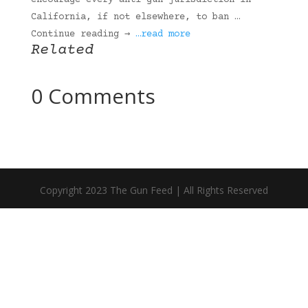
encourage every anti-gun jurisdiction in
California, if not elsewhere, to ban …
Continue reading →
…read more
Related
0 Comments
Copyright 2023 The Gun Feed | All Rights Reserved