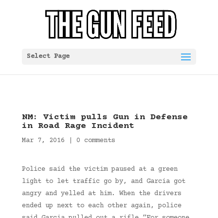
Select Page
NM: Victim pulls Gun in Defense
in Road Rage Incident
Mar 7, 2016
|
0 comments
Police said the victim paused at a green
light to let traffic go by, and Garcia got
angry and yelled at him. When the drivers
ended up next to each other again, police