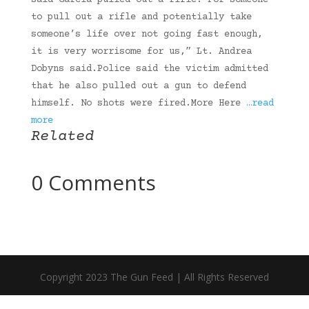
said Garcia pulled out a rifle.”For someone
to pull out a rifle and potentially take
someone’s life over not going fast enough,
it is very worrisome for us,” Lt. Andrea
Dobyns said.Police said the victim admitted
that he also pulled out a gun to defend
himself. No shots were fired.More Here
…read
more
Related
0 Comments
Copyright 2023 The Gun Feed | All Rights Reserved