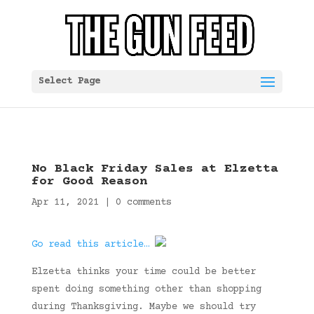
Select Page
No Black Friday Sales at Elzetta
for Good Reason
Apr 11, 2021
|
0 comments
Go read this article…
Elzetta thinks your time could be better
spent doing something other than shopping
during Thanksgiving. Maybe we should try