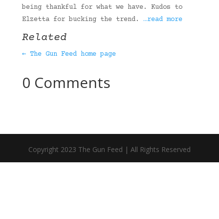
being thankful for what we have. Kudos to
Elzetta for bucking the trend.
…read more
Related
← The Gun Feed home page
0 Comments
Copyright 2023 The Gun Feed | All Rights Reserved