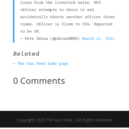
loose from the livestock sales. HPD
officer attempts to shoot it and
accidentally shoots another officer three
times. Officer is flown to UVA. Expected
to be OK.
— Pete DeLea (@pdeleaNEWS)
March 21, 2021
Related
← The Gun Feed home page
0 Comments
Copyright 2023 The Gun Feed | All Rights Reserved