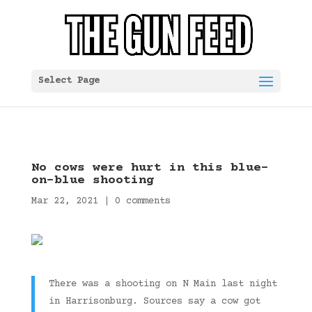
Select Page
No cows were hurt in this blue-
on-blue shooting
Mar 22, 2021
|
0 comments
There was a shooting on N Main last night
in Harrisonburg. Sources say a cow got