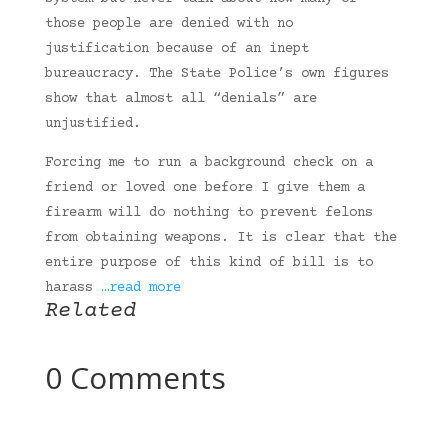
those people are denied with no
justification because of an inept
bureaucracy. The State Police’s own figures
show that almost all “denials” are
unjustified.
Forcing me to run a background check on a
friend or loved one before I give them a
firearm will do nothing to prevent felons
from obtaining weapons. It is clear that the
entire purpose of this kind of bill is to
harass
…read more
Related
0 Comments