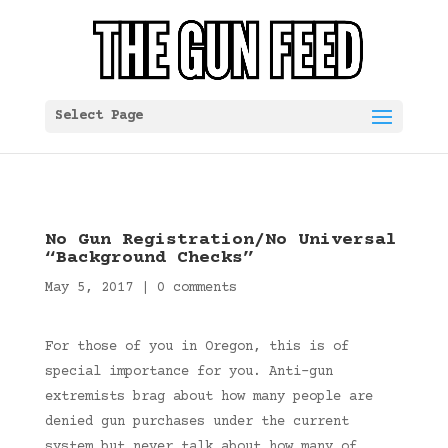
Select Page
No Gun Registration/No Universal
“Background Checks”
May 5, 2017
|
0 comments
For those of you in Oregon, this is of
special importance for you. Anti-gun
extremists brag about how many people are
denied gun purchases under the current
system but never talk about how many of