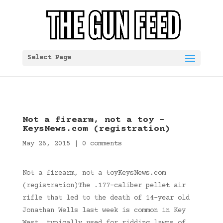
Select Page
Not a firearm, not a toy –
KeysNews.com (registration)
May 26, 2015
|
0 comments
Not a firearm, not a toyKeysNews.com
(registration)The .177-caliber pellet air
rifle that led to the death of 14-year old
Jonathan Wells last week is common in Key