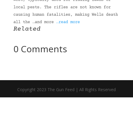
West, typically used for ridding lawns of
local pests. The rifles are not known for
causing human fatalities, making Wells death
all the …and more
…read more
Related
0 Comments
Copyright 2023 The Gun Feed | All Rights Reserved