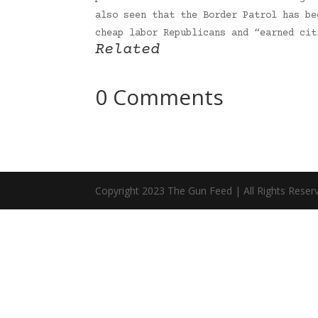
also seen that the Border Patrol has be
cheap labor Republicans and “earned ci
Related
0 Comments
Copyright 2023 The Gun Feed | All Rights Reser