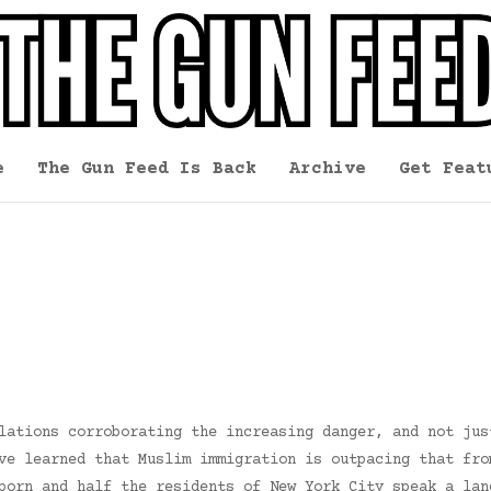
e
The Gun Feed Is Back
Archive
Get Feat
lations corroborating the increasing danger, and not jus
ve learned that Muslim immigration is outpacing that fro
born and half the residents of New York City speak a lan