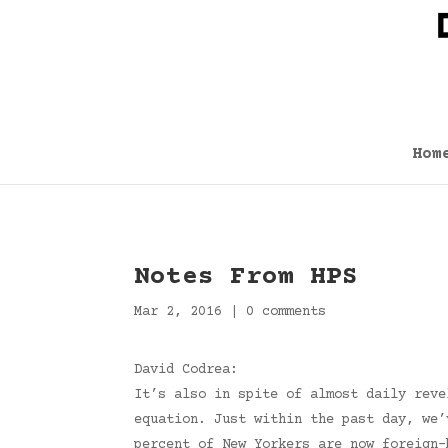
Hom
Notes From HPS
Mar 2, 2016
|
0 comments
David Codrea:
It’s also in spite of almost daily reve
equation. Just within the past day, we’
percent of New Yorkers are now foreign-