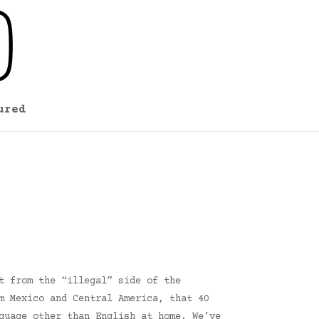
ured
t from the “illegal” side of the
m Mexico and Central America, that 40
guage other than English at home. We’ve