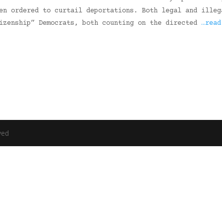
en ordered to curtail deportations. Both legal and illeg
tizenship” Democrats, both counting on the directed
…read
ved