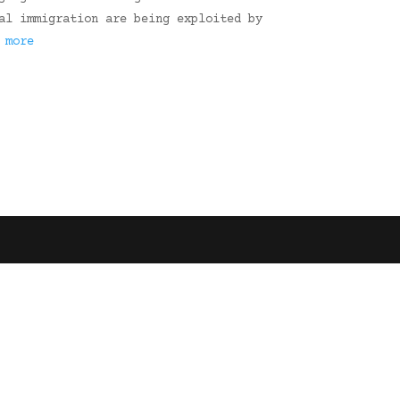
al immigration are being exploited by
 more