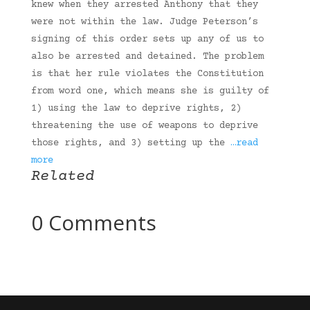
knew when they arrested Anthony that they
were not within the law. Judge Peterson’s
signing of this order sets up any of us to
also be arrested and detained. The problem
is that her rule violates the Constitution
from word one, which means she is guilty of
1) using the law to deprive rights, 2)
threatening the use of weapons to deprive
those rights, and 3) setting up the
…read
more
Related
0 Comments