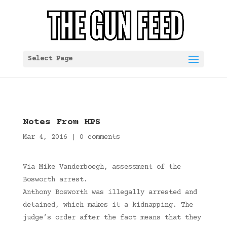
Select Page
Notes From HPS
Mar 4, 2016
|
0 comments
Via Mike Vanderboegh, assessment of the
Bosworth arrest.
Anthony Bosworth was illegally arrested and
detained, which makes it a kidnapping. The
judge’s order after the fact means that they