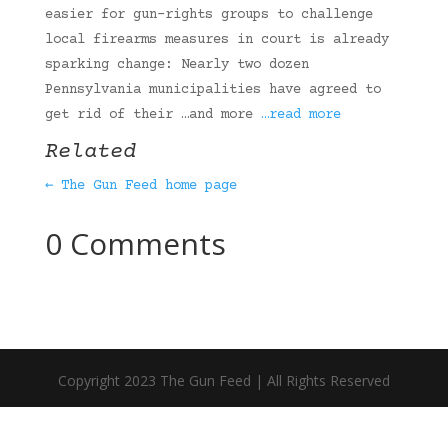
easier for gun-rights groups to challenge
local firearms measures in court is already
sparking change: Nearly two dozen
Pennsylvania municipalities have agreed to
get rid of their …and more
…read more
Related
← The Gun Feed home page
0 Comments
Copyright 2023 The Gun Feed | All Rights Reserved