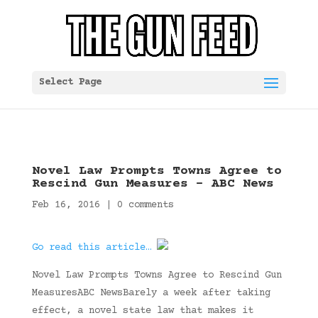
Select Page
Novel Law Prompts Towns Agree to
Rescind Gun Measures – ABC News
Feb 16, 2016
|
0 comments
Go read this article…
Novel Law Prompts Towns Agree to Rescind Gun
MeasuresABC NewsBarely a week after taking
effect, a novel state law that makes it