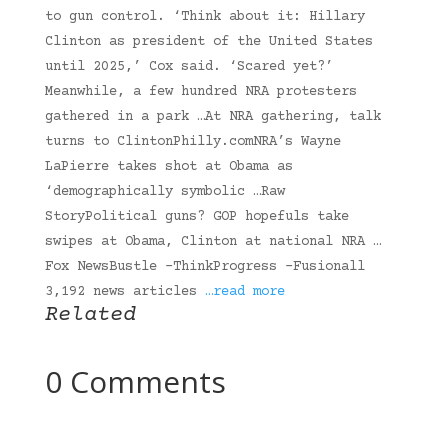
to gun control. ‘Think about it: Hillary
Clinton as president of the United States
until 2025,’ Cox said. ‘Scared yet?’
Meanwhile, a few hundred NRA protesters
gathered in a park …At NRA gathering, talk
turns to ClintonPhilly.comNRA’s Wayne
LaPierre takes shot at Obama as
‘demographically symbolic …Raw
StoryPolitical guns? GOP hopefuls take
swipes at Obama, Clinton at national NRA …
Fox NewsBustle -ThinkProgress -Fusionall
3,192 news articles
…read more
Related
0 Comments