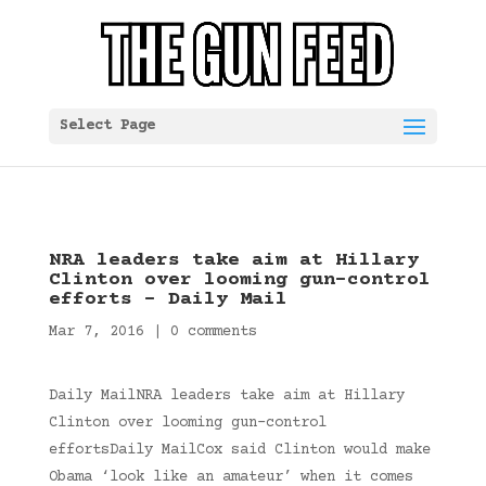
Select Page
NRA leaders take aim at Hillary
Clinton over looming gun-control
efforts – Daily Mail
Mar 7, 2016
|
0 comments
Daily MailNRA leaders take aim at Hillary
Clinton over looming gun-control
effortsDaily MailCox said Clinton would make
Obama ‘look like an amateur’ when it comes