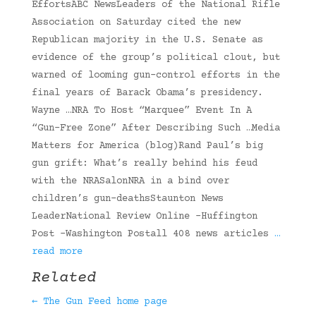
EffortsABC NewsLeaders of the National Rifle
Association on Saturday cited the new
Republican majority in the U.S. Senate as
evidence of the group’s political clout, but
warned of looming gun-control efforts in the
final years of Barack Obama’s presidency.
Wayne …NRA To Host “Marquee” Event In A
“Gun-Free Zone” After Describing Such …Media
Matters for America (blog)Rand Paul’s big
gun grift: What’s really behind his feud
with the NRASalonNRA in a bind over
children’s gun-deathsStaunton News
LeaderNational Review Online -Huffington
Post -Washington Postall 408 news articles
…
read more
Related
← The Gun Feed home page