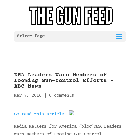
Select Page
NRA Leaders Warn Members of
Looming Gun-Control Efforts –
ABC News
Mar 7, 2016
|
0 comments
Go read this article…
Media Matters for America (blog)NRA Leaders
Warn Members of Looming Gun-Control