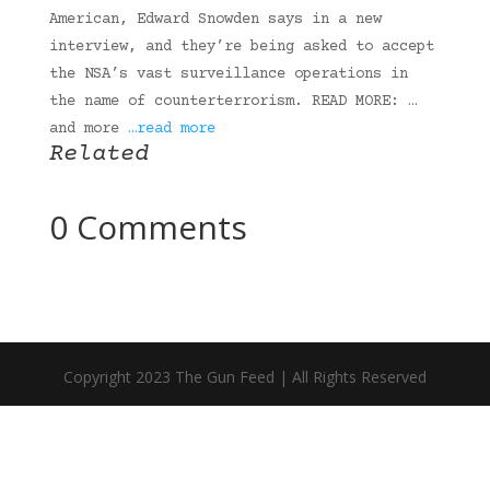
American, Edward Snowden says in a new
interview, and they’re being asked to accept
the NSA’s vast surveillance operations in
the name of counterterrorism. READ MORE: …
and more
…read more
Related
0 Comments
Copyright 2023 The Gun Feed | All Rights Reserved