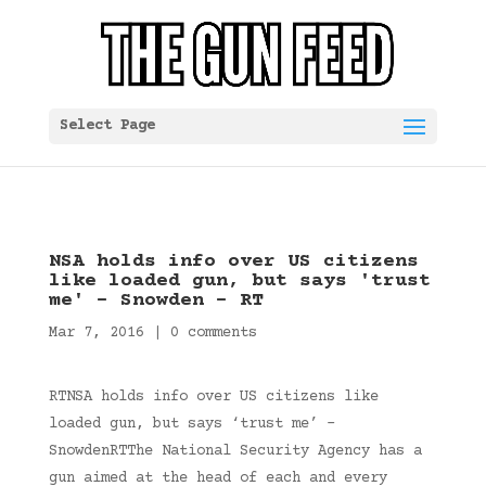
Select Page
NSA holds info over US citizens
like loaded gun, but says 'trust
me' – Snowden – RT
Mar 7, 2016
|
0 comments
RTNSA holds info over US citizens like
loaded gun, but says ‘trust me’ –
SnowdenRTThe National Security Agency has a
gun aimed at the head of each and every