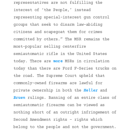
representatives are not fulfilling the
interest of ‘the People,’ instead
representing special-interest gun control
groups that seek to disarm law-abiding
citizens and scapegoat them for crimes
committed by others.” The MSR remains the
most-popular selling centerfire
semiautomatic rifle in the United States
today. There are
more
MSRs in circulation
today than there are Ford F-Series trucks on
the road. The Supreme Court upheld that
commonly-owned firearms are lawful for
private ownership in both the
Heller
and
Bruen
rulings. Banning of an entire class of
semiautomatic firearms can be viewed as
nothing short of an outright infringement of
Second Amendment rights – rights which
belong to the people and not the government.