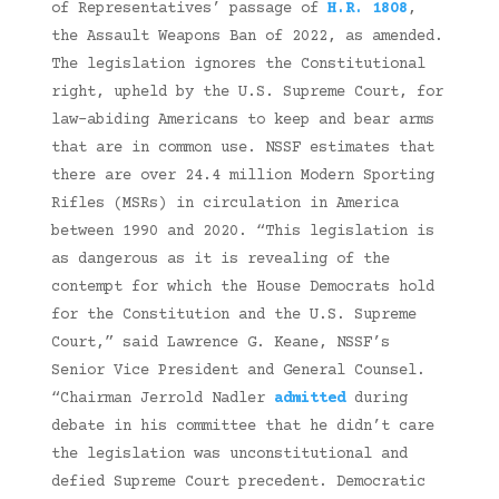
of Representatives’ passage of
H.R. 1808
,
the Assault Weapons Ban of 2022, as amended.
The legislation ignores the Constitutional
right, upheld by the U.S. Supreme Court, for
law-abiding Americans to keep and bear arms
that are in common use. NSSF estimates that
there are over 24.4 million Modern Sporting
Rifles (MSRs) in circulation in America
between 1990 and 2020. “This legislation is
as dangerous as it is revealing of the
contempt for which the House Democrats hold
for the Constitution and the U.S. Supreme
Court,” said Lawrence G. Keane, NSSF’s
Senior Vice President and General Counsel.
“Chairman Jerrold Nadler
admitted
during
debate in his committee that he didn’t care
the legislation was unconstitutional and
defied Supreme Court precedent. Democratic