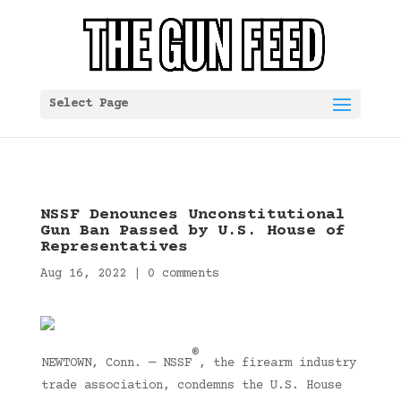
Select Page
NSSF Denounces Unconstitutional
Gun Ban Passed by U.S. House of
Representatives
Aug 16, 2022
|
0 comments
®
NEWTOWN, Conn. — NSSF
, the firearm industry
trade association, condemns the U.S. House