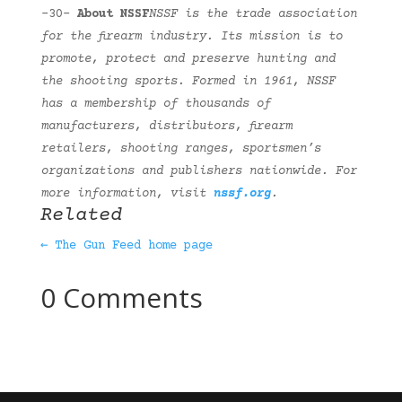
-30-
About NSSF
NSSF is the trade association
for the firearm industry. Its mission is to
promote, protect and preserve hunting and
the shooting sports. Formed in 1961, NSSF
has a membership of thousands of
manufacturers, distributors, firearm
retailers, shooting ranges, sportsmen’s
organizations and publishers nationwide. For
more information, visit
nssf.org
.
Related
← The Gun Feed home page
0 Comments