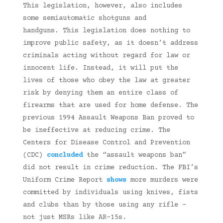
This legislation, however, also includes
some semiautomatic shotguns and
handguns. This legislation does nothing to
improve public safety, as it doesn’t address
criminals acting without regard for law or
innocent life. Instead, it will put the
lives of those who obey the law at greater
risk by denying them an entire class of
firearms that are used for home defense. The
previous 1994 Assault Weapons Ban proved to
be ineffective at reducing crime. The
Centers for Disease Control and Prevention
(CDC)
concluded
the “assault weapons ban”
did not result in crime reduction. The FBI’s
Uniform Crime Report
shows
more murders were
committed by individuals using knives, fists
and clubs than by those using any rifle –
not just MSRs like AR-15s.