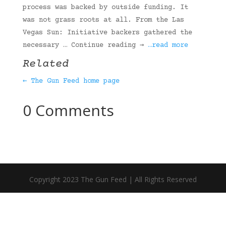
process was backed by outside funding. It
was not grass roots at all. From the Las
Vegas Sun: Initiative backers gathered the
necessary … Continue reading →
…read more
Related
← The Gun Feed home page
0 Comments
Copyright 2023 The Gun Feed | All Rights Reserved