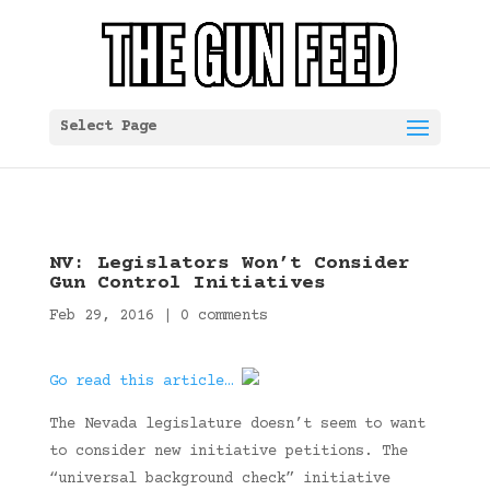
Select Page
NV: Legislators Won’t Consider
Gun Control Initiatives
Feb 29, 2016
|
0 comments
Go read this article…
The Nevada legislature doesn’t seem to want
to consider new initiative petitions. The
“universal background check” initiative