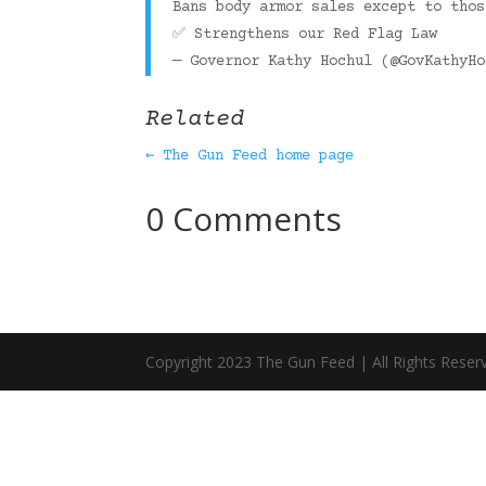
Bans body armor sales except to tho
✅ Strengthens our Red Flag Law
— Governor Kathy Hochul (@GovKathyH
Related
← The Gun Feed home page
0 Comments
Copyright 2023 The Gun Feed | All Rights Reser