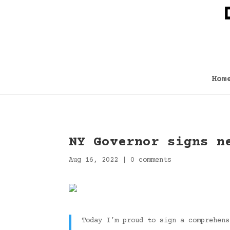
Hom
NY Governor signs n
Aug 16, 2022
|
0 comments
Today I’m proud to sign a comprehen