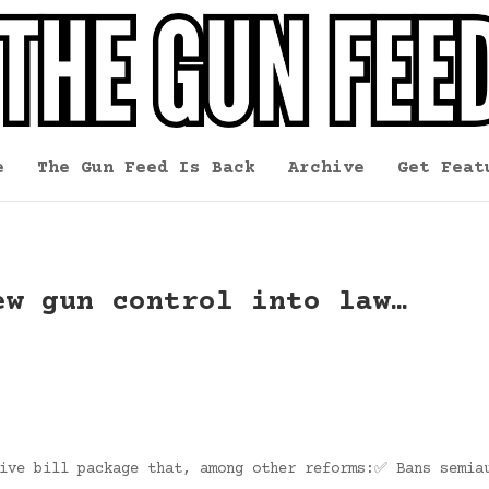
e
The Gun Feed Is Back
Archive
Get Feat
ew gun control into law…
sive bill package that, among other reforms:✅ Bans semia