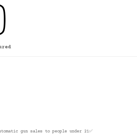
ured
utomatic gun sales to people under 21✅