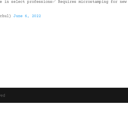
se in select professions✅ Requires microstamping for new
ochul)
June 6, 2022
ved