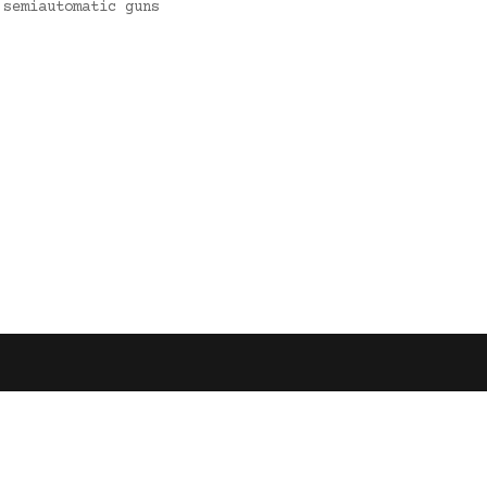
 semiautomatic guns