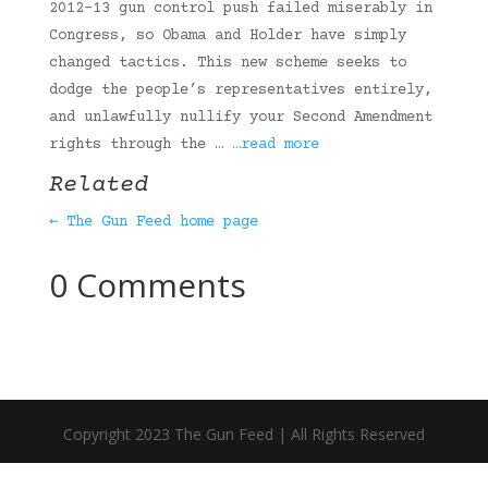
2012-13 gun control push failed miserably in
Congress, so Obama and Holder have simply
changed tactics. This new scheme seeks to
dodge the people’s representatives entirely,
and unlawfully nullify your Second Amendment
rights through the …
…read more
Related
← The Gun Feed home page
0 Comments
Copyright 2023 The Gun Feed | All Rights Reserved