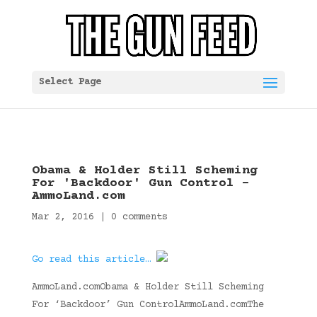
Select Page
Obama & Holder Still Scheming
For 'Backdoor' Gun Control –
AmmoLand.com
Mar 2, 2016
|
0 comments
Go read this article…
AmmoLand.comObama & Holder Still Scheming
For ‘Backdoor’ Gun ControlAmmoLand.comThe